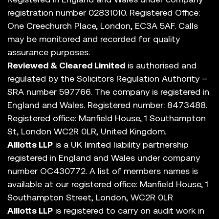
registration number 02831010. Registered Office:
One Creechurch Place, London, EC3A 5AF. Calls
may be monitored and recorded for quality
assurance purposes.
Reviewed & Cleared Limited
is authorised and
regulated by the Solicitors Regulation Authority –
SRA number 597766. The company is registered in
England and Wales. Registered number: 8473488.
Registered office: Manfield House, 1 Southampton
St, London WC2R 0LR, United Kingdom.
Alliotts LLP
is a UK limited liability partnership
registered in England and Wales under company
number OC430772. A list of members names is
available at our registered office: Manfield House, 1
Southampton Street, London, WC2R 0LR
Alliotts LLP
is registered to carry on audit work in