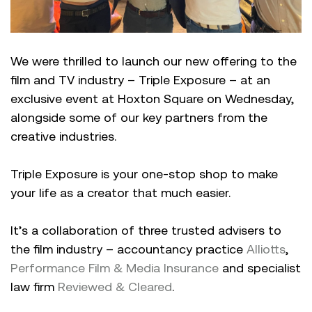
We were thrilled to launch our new offering to the
film and TV industry – Triple Exposure – at an
exclusive event at Hoxton Square on Wednesday,
alongside some of our key partners from the
creative industries.
Triple Exposure is your one-stop shop to make
your life as a creator that much easier.
It’s a collaboration of three trusted advisers to
the film industry – accountancy practice
Alliotts
,
Performance Film & Media Insurance
and specialist
law firm
Reviewed & Cleared
.