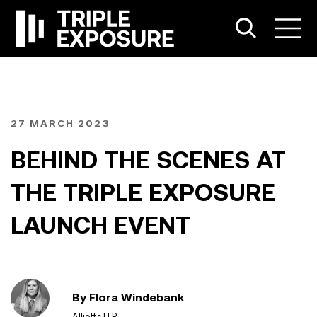
27 MARCH 2023
BEHIND THE SCENES AT
THE TRIPLE EXPOSURE
LAUNCH EVENT
By Flora Windebank
Alliotts LLP