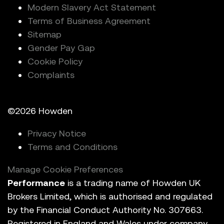
Modern Slavery Act Statement
Terms of Business Agreement
Sitemap
Gender Pay Gap
Cookie Policy
Complaints
©2026 Howden
Privacy Notice
Terms and Conditions
Manage Cookie Preferences
Performance
is a trading name of Howden UK
Brokers Limited, which is authorised and regulated
by the Financial Conduct Authority No. 307663.
Registered in England and Wales under company