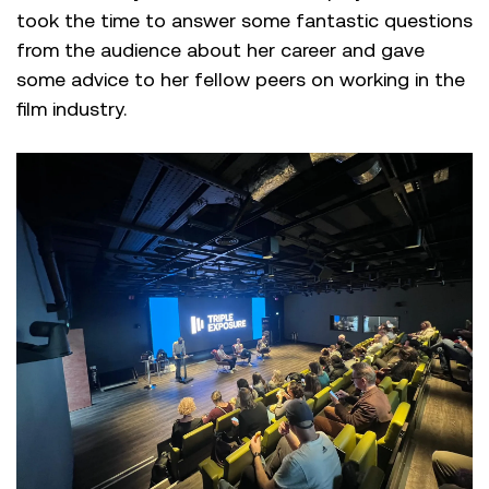
took the time to answer some fantastic questions
from the audience about her career and gave
some advice to her fellow peers on working in the
film industry.