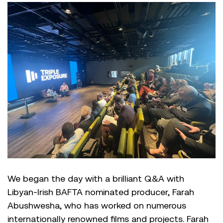
We began the day with a brilliant Q&A with
Libyan-Irish BAFTA nominated producer, Farah
Abushwesha, who has worked on numerous
internationally renowned films and projects. Farah