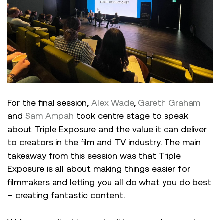
For the final session,
Alex Wade
,
Gareth Graham
and
Sam Ampah
took centre stage to speak
about Triple Exposure and the value it can deliver
to creators in the film and TV industry. The main
takeaway from this session was that Triple
Exposure is all about making things easier for
filmmakers and letting you all do what you do best
– creating fantastic content.