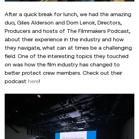
After a quick break for lunch, we had the amazing
duo, Giles Alderson and Dom Lenoir, Directors,
Producers and hosts of The Filmmakers Podcast,
about their experience in the industry and how
they navigate, what can at times be a challenging
field. One of the interesting topics they touched
on was how the film industry has changed to
better protect crew members. Check out their
podcast
here
!