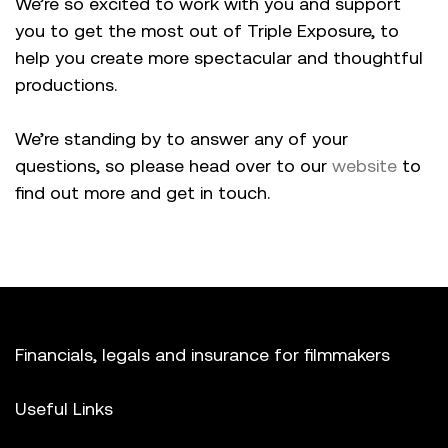
We’re so excited to work with you and support
you to get the most out of Triple Exposure, to
help you create more spectacular and thoughtful
productions.
We’re standing by to answer any of your
questions, so please head over to our
website
to
find out more and get in touch.
Financials, legals and insurance for filmmakers
Useful Links