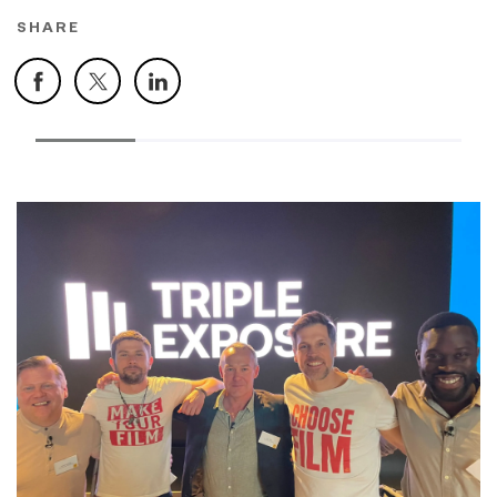
SHARE
Facebook
X
LinkedIn