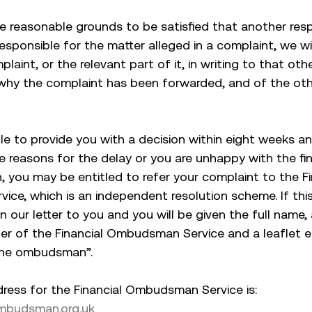
e reasonable grounds to be satisfied that another re
 responsible for the matter alleged in a complaint, we w
laint, or the relevant part of it, in writing to that ot
why the complaint has been forwarded, and of the ot
ble to provide you with a decision within eight weeks a
he reasons for the delay or you are unhappy with the f
n, you may be entitled to refer your complaint to the Fi
ce, which is an independent resolution scheme. If this
 in our letter to you and you will be given the full name
r of the Financial Ombudsman Service and a leaflet en
the ombudsman”.
ress for the Financial Ombudsman Service is:
ombudsman.org.uk