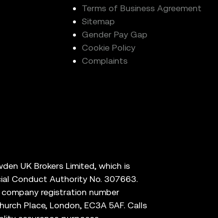
Terms of Business Agreement
Sitemap
Gender Pay Gap
Cookie Policy
Complaints
den UK Brokers Limited, which is
cial Conduct Authority No. 307663.
r company registration number
hurch Place, London, EC3A 5AF. Calls