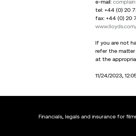
e-mail:
complain
tel: +44 (0) 20
fax: +44 (0) 20
www.lloyds.com
If you are not h
refer the matter
at the appropria
11/24/2023, 12:
Financials, legals and insurance for fil