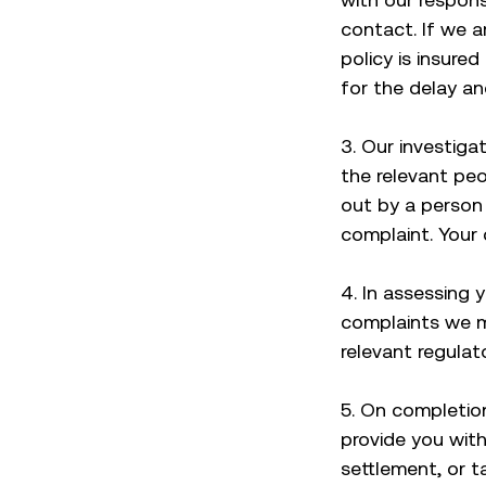
contact. If we a
policy is insured
for the delay an
3. Our investiga
the relevant pe
out by a person 
complaint. Your 
4. In assessing y
complaints we m
relevant regula
5. On completion
provide you with
settlement, or t