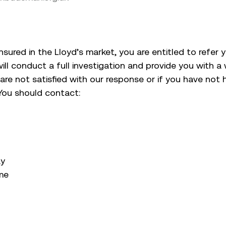
 insured in the Lloyd’s market, you are entitled to refer
ill conduct a full investigation and provide you with a w
 are not satisfied with our response or if you have not
You should contact:
ay
me