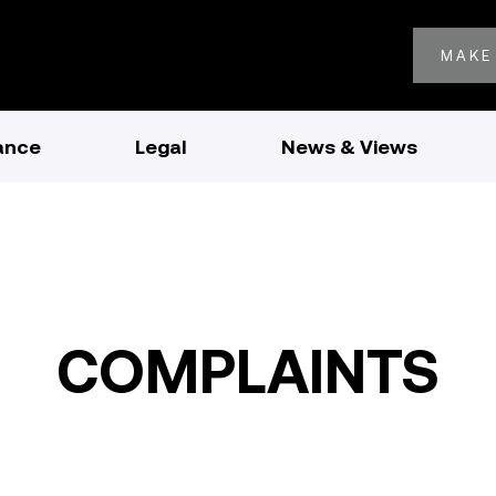
MAKE
ance
Legal
News & Views
COMPLAINTS