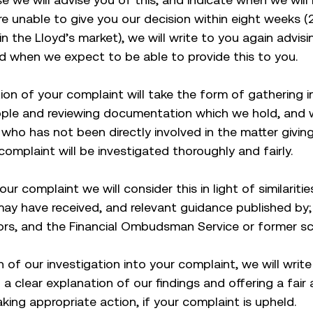
re unable to give you our decision within eight weeks (
 in the Lloyd’s market), we will write to you again advis
d when we expect to be able to provide this to you.
tion of your complaint will take the form of gathering 
ople and reviewing documentation which we hold, and wi
who has not been directly involved in the matter giving
complaint will be investigated thoroughly and fairly.
our complaint we will consider this in light of similariti
ay have received, and relevant guidance published by;
tors, and the Financial Ombudsman Service or former s
 of our investigation into your complaint, we will writ
 a clear explanation of our findings and offering a fair
aking appropriate action, if your complaint is upheld.