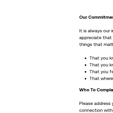
Our Commitmen
It is always our
appreciate that
things that mat
That you k
That you kn
That you fe
That where 
Who To Compla
Please address 
connection with 