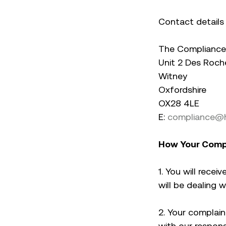
Contact details 
The Compliance 
Unit 2 Des Roch
Witney
Oxfordshire
OX28 4LE
E:
compliance@h
How Your Compl
1. You will rec
will be dealing 
2. Your complaint
with our respons