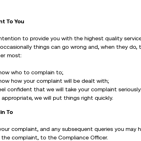
t To You
 intention to provide you with the highest quality servi
 occasionally things can go wrong and, when they do, t
ter most:
now who to complain to;
ow how your complaint will be dealt with;
el confident that we will take your complaint seriously
appropriate, we will put things right quickly.
in To
your complaint, and any subsequent queries you may h
the complaint, to the Compliance Officer.