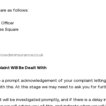
are as follows:
Officer
es Square
owdeninsurance.co.uk
aint Will Be Dealt With
eive a prompt acknowledgement of your complaint letti
with this. At this stage we may need to ask you for furt
 will be investigated promptly, and if there is a delay i
e we will advise you of this, and indicate when we will 