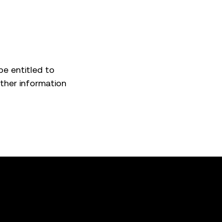
be entitled to
rther information