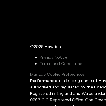
©2026 Howden
Privacy Notice
Terms and Conditions
Manage Cookie Preferences
Performance
is a trading name of How
authorised and regulated by the Finan
Registered in England and Wales unde
02831010. Registered Office: One Creec