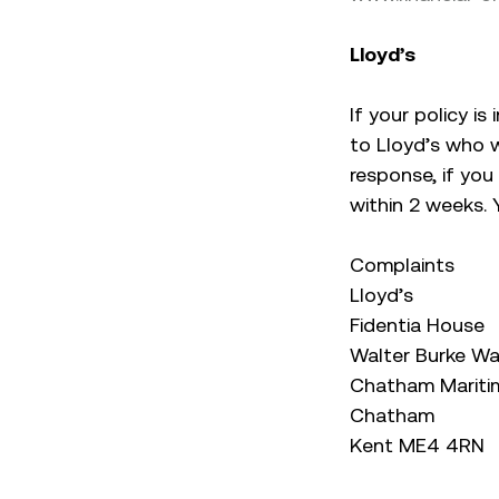
Lloyd’s
If your policy is
to Lloyd’s who w
response, if you
within 2 weeks. 
Complaints
Lloyd’s
Fidentia House
Walter Burke W
Chatham Mariti
Chatham
Kent ME4 4RN