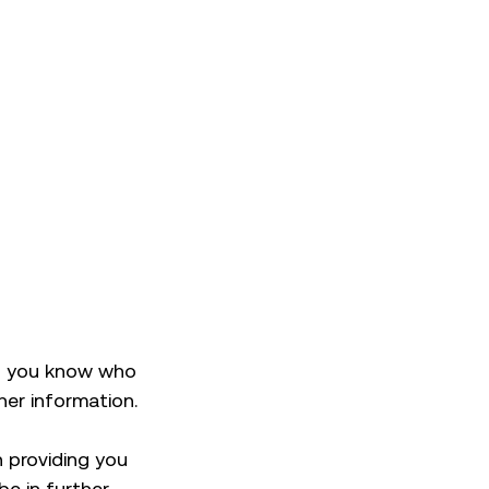
ng you know who
her information.
n providing you
be in further