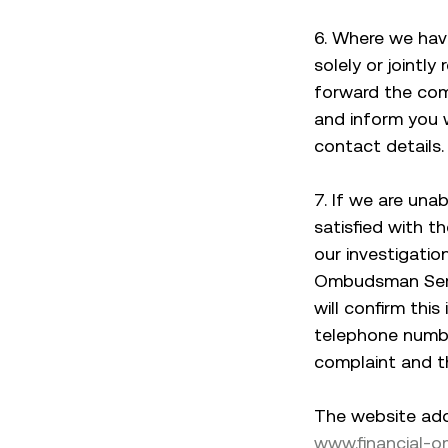
6. Where we hav
solely or jointly
forward the comp
and inform you 
contact details.
7. If we are una
satisfied with t
our investigatio
Ombudsman Servi
will confirm this
telephone numbe
complaint and 
The website add
www.financial-