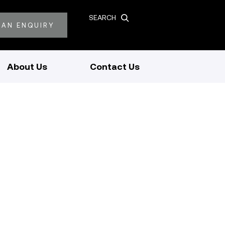
SEARCH
 AN ENQUIRY
About Us
Contact Us