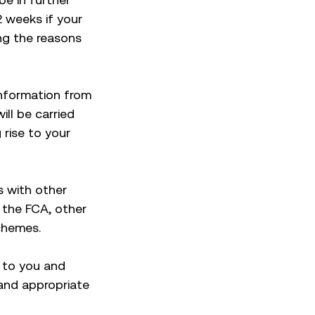
2 weeks if your
ing the reasons
information from
ll be carried
 rise to your
es with other
 the FCA, other
chemes.
e to you and
 and appropriate