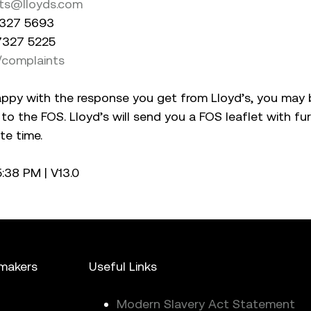
ts@lloyds.com
 7327 5693
 7327 5225
/complaints
appy with the response you get from Lloyd’s, you may 
 to the FOS. Lloyd’s will send you a FOS leaflet with fu
te time.
05:38 PM
|
V13.0
mmakers
Useful Links
Modern Slavery Act Statement