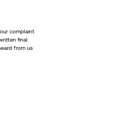
 your complaint
ritten final
 heard from us