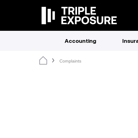
Accounting
Insur
Complaints