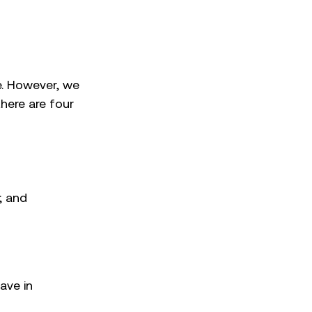
ce. However, we
here are four
; and
ave in