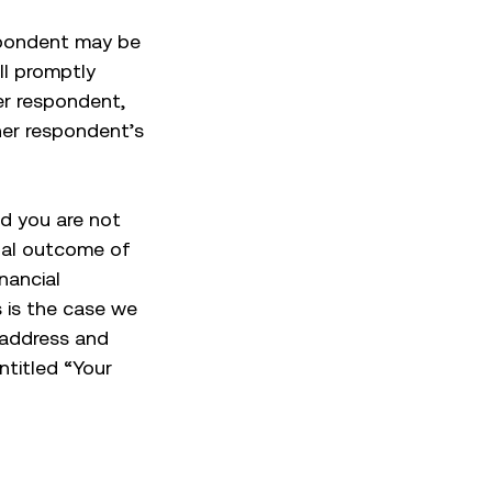
spondent may be
ill promptly
her respondent,
her respondent’s
nd you are not
inal outcome of
nancial
 is the case we
, address and
titled “Your